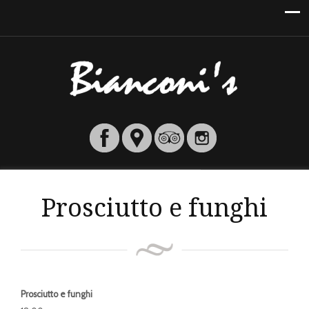
Prosciutto e funghi
Prosciutto e funghi