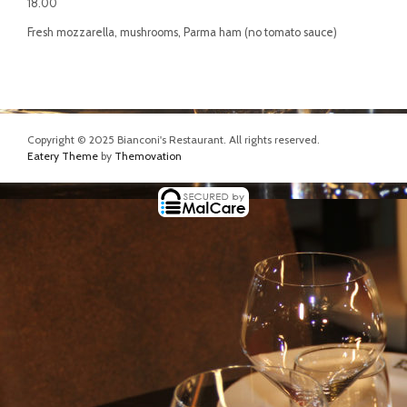
18.00
Fresh mozzarella, mushrooms, Parma ham (no tomato sauce)
Copyright © 2025 Bianconi's Restaurant. All rights reserved.
Eatery Theme
by
Themovation