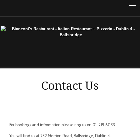
Contact Us
For bookings and information please ring us on 01-219 6033.
You will find us at 232 Merrion Road, Ballsbridge, Dublin 4.