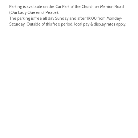
Parking is available on the Car Park of the Church on Merrion Road
(Our Lady Queen of Peace).
The parking is free all day Sunday and after 19:00 from Monday-
Saturday. Outside of this free period, local pay & display rates apply.