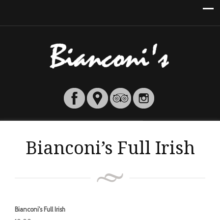
Bianconi’s Full Irish
Bianconi's Full Irish