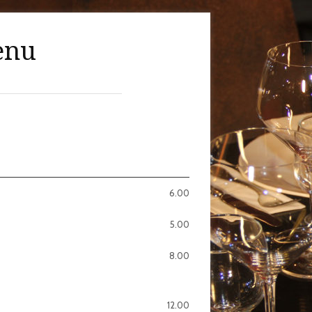
enu
6.00
5.00
8.00
12.00