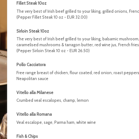
Fillet Steak 10oz
The very best of Irish beef grilled to your liking, grilled onions, Frenc
(Pepper Fillet Steak 10 oz - EUR 32.00)
Sirloin Steak 10oz
The very best of Irish beef grilled to your liking, balsamic mushroom,
caramelised mushrooms & tarragon butter, red wine jus, French fries
(Pepper Sirloin Steak 10 oz - EUR 26.50)
Pollo Cacciatora
Free range breast of chicken, flour coated, red onion, roast peppers,
Neapolitan sauce
Vitello alla Milanese
Crumbed veal escalopes, champ, lemon
Vitello alla Romana
Veal escalope, sage, Parma ham, white wine
Fish & Chips