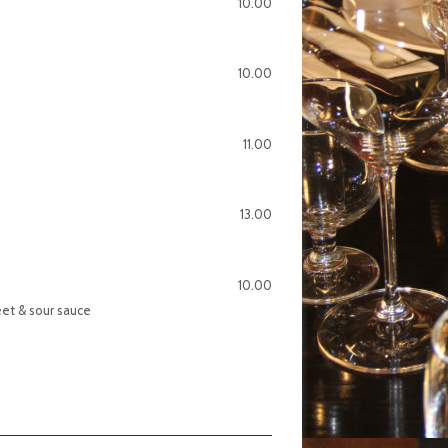
10.00
10.00
11.00
13.00
10.00
eet & sour sauce