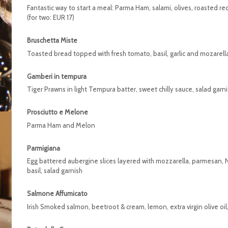
Fantastic way to start a meal: Parma Ham, salami, olives, roasted r
(for two: EUR 17)
Bruschetta Miste
Toasted bread topped with fresh tomato, basil, garlic and mozarell
Gamberi in tempura
Tiger Prawns in light Tempura batter, sweet chilly sauce, salad garn
Prosciutto e Melone
Parma Ham and Melon
Parmigiana
Egg battered aubergine slices layered with mozzarella, parmesan, 
basil, salad garnish
Salmone Affumicato
Irish Smoked salmon, beetroot & cream, lemon, extra virgin olive oi