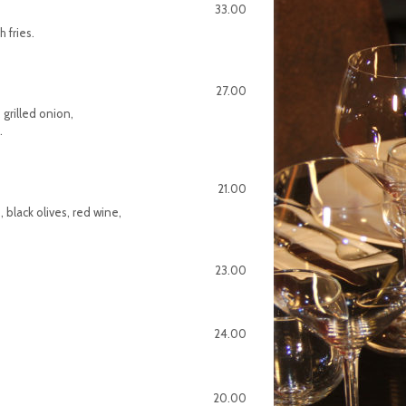
33.00
h fries.
27.00
 grilled onion,
.
21.00
 black olives, red wine,
23.00
24.00
20.00