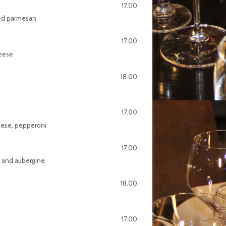
17.00
ved parmesan
17.00
heese
18.00
17.00
heese, pepperoni
17.00
e and aubergine
18.00
17.00