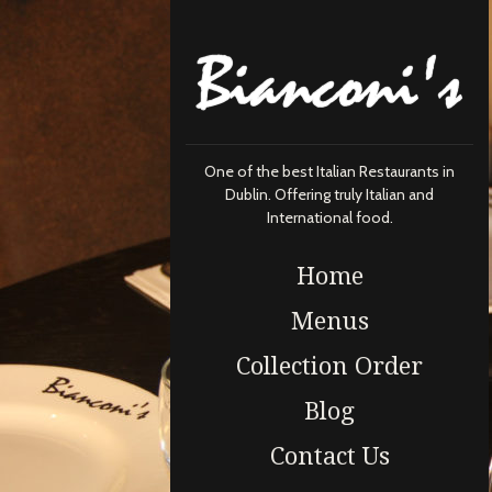
One of the best Italian Restaurants in
Dublin. Offering truly Italian and
International food.
Home
Menus
Collection Order
Blog
Contact Us