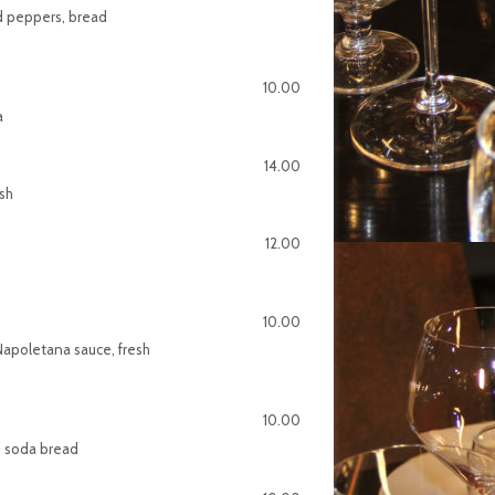
ed peppers, bread
10.00
a
14.00
ish
12.00
10.00
Napoletana sauce, fresh
10.00
l, soda bread