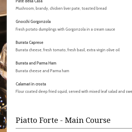
Pate della Casa
Mushroom, brandy, chicken liver pate, toasted bread
Gnocchi Gorgonzola
Fresh potato dumplings with Gorgonzola in a cream sauce
Burrata Caprese
Burrata cheese, fresh tomato, fresh basil, extra virgin olive oil
Burrata and Parma Ham
Burrata cheese and Parma ham
Calamari in crosta
Flour coated deep fried squid, served with mixed leaf salad and sw
Piatto Forte - Main Course