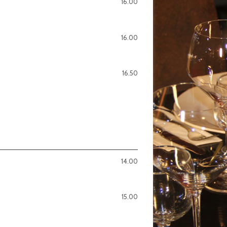
16.00
16.00
16.50
14.00
15.00