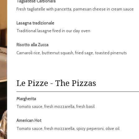
Tagliatelle Carbonara
Fresh tagliatelle with pancetta, parmesan cheese in cream sauce
Lasagna tradizionale
Traditional lasagne fired in our clay oven
Risotto alla Zucca
Carnaroli rice, butternut squash, fried sage, toasted pinenuts
Le Pizze - The Pizzas
Margherita
Tomato sauce, fresh mozzarella, fresh basil
American Hot
Tomato sauce, fresh mozzarella, spicy peperoni, olive oil