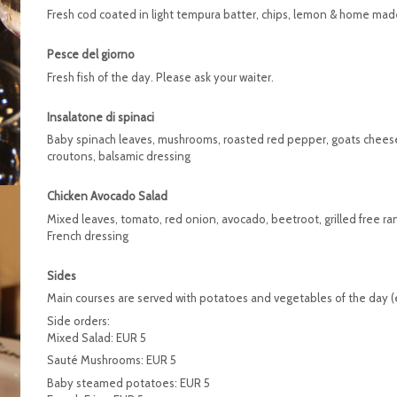
Fresh cod coated in light tempura batter, chips, lemon & home made
Pesce del giorno
Fresh fish of the day. Please ask your waiter.
Insalatone di spinaci
Baby spinach leaves, mushrooms, roasted red pepper, goats cheese,
croutons, balsamic dressing
Chicken Avocado Salad
Mixed leaves, tomato, red onion, avocado, beetroot, grilled free ra
French dressing
Sides
Main courses are served with potatoes and vegetables of the day (e
Side orders:
Mixed Salad: EUR 5
Sauté Mushrooms: EUR 5
Baby steamed potatoes: EUR 5