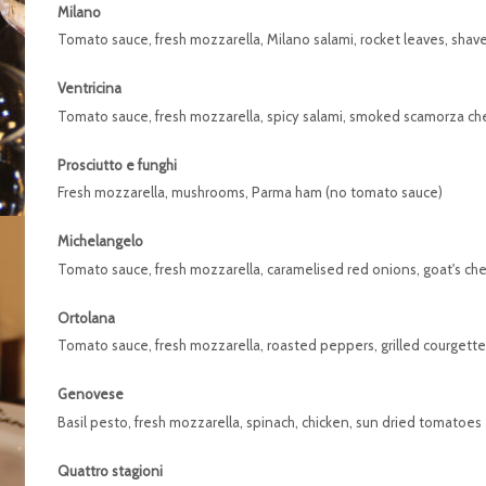
Milano
Tomato sauce, fresh mozzarella, Milano salami, rocket leaves, sha
Ventricina
Tomato sauce, fresh mozzarella, spicy salami, smoked scamorza c
Prosciutto e funghi
Fresh mozzarella, mushrooms, Parma ham (no tomato sauce)
Michelangelo
Tomato sauce, fresh mozzarella, caramelised red onions, goat's c
Ortolana
Tomato sauce, fresh mozzarella, roasted peppers, grilled courgett
Genovese
Basil pesto, fresh mozzarella, spinach, chicken, sun dried tomatoes
Quattro stagioni