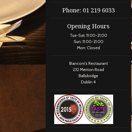
Phone: 01 219 6033
Opening Hours
Tue-Sat: 11:00-21:00
Sun: 11:00-21:00
Mon: Closed
Bianconi's Restaurant
232 Merrion Road
Ballsbridge
Dublin 4