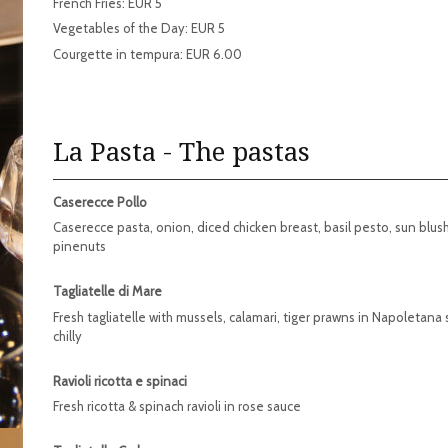
French Fries: EUR 5
Vegetables of the Day: EUR 5
Courgette in tempura: EUR 6.00
La Pasta - The pastas
Caserecce Pollo
Caserecce pasta, onion, diced chicken breast, basil pesto, sun blu
pinenuts
Tagliatelle di Mare
Fresh tagliatelle with mussels, calamari, tiger prawns in Napoletana
chilly
Ravioli ricotta e spinaci
Fresh ricotta & spinach ravioli in rose sauce