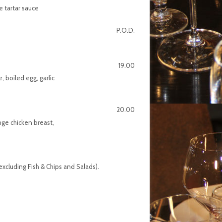
 tartar sauce
P.O.D.
19.00
 boiled egg, garlic
20.00
nge chicken breast,
xcluding Fish & Chips and Salads).