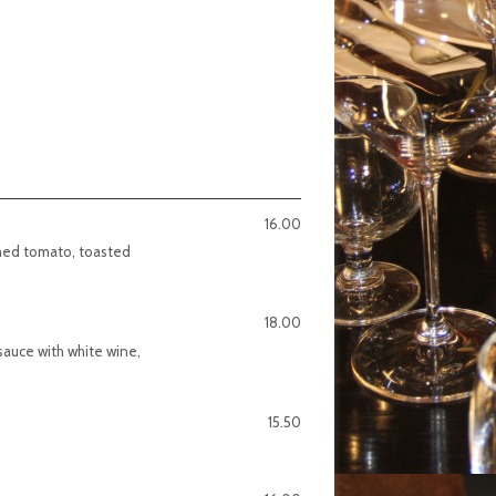
16.00
shed tomato, toasted
18.00
 sauce with white wine,
15.50