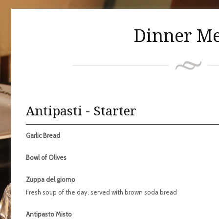
Dinner M
Antipasti - Starter
Garlic Bread
Bowl of Olives
Zuppa del giorno
Fresh soup of the day, served with brown soda bread
Antipasto Misto