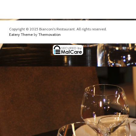
Copyright © 2025 Bianconi's Restaurant. All rights reserved.
Eatery Theme
by
Themovation