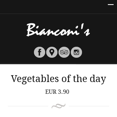
Vegetables of the day
EUR
3.90